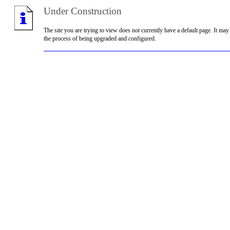
Under Construction
The site you are trying to view does not currently have a default page. It may
the process of being upgraded and configured.